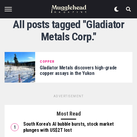
All posts tagged "Gladiator
Metals Corp."
COPPER
Gladiator Metals discovers high-grade
copper assays in the Yukon
ADVERTISEMENT
Most Read
South Korea’s AI bubble bursts, stock market
plunges with US$2T lost