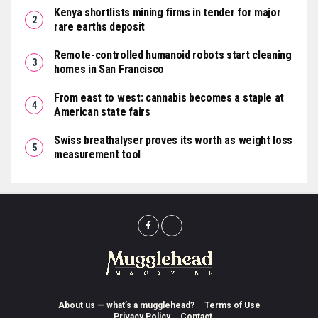
Kenya shortlists mining firms in tender for major
rare earths deposit
Remote-controlled humanoid robots start cleaning
homes in San Francisco
From east to west: cannabis becomes a staple at
American state fairs
Swiss breathalyser proves its worth as weight loss
measurement tool
About us — what’s a mugglehead?
Terms of Use
Privacy Policy
Contact