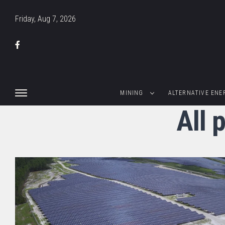
Friday, Aug 7, 2026
MINING
ALTERNATIVE ENE
All 