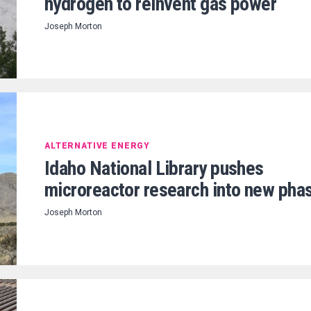
hydrogen to reinvent gas power
Joseph Morton
ALTERNATIVE ENERGY
Idaho National Library pushes
microreactor research into new pha
Joseph Morton