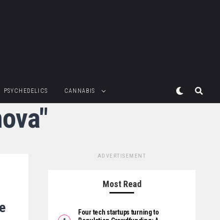
PSYCHEDELICS
CANNABIS
nova"
ADVERTISEMENT
Most Read
de
Four tech startups turning to