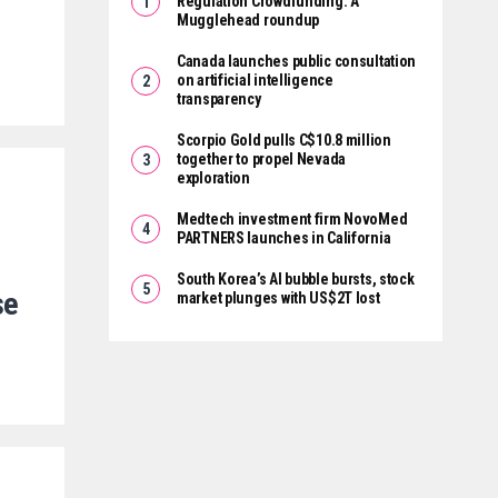
Regulation Crowdfunding: A
Mugglehead roundup
Canada launches public consultation
on artificial intelligence
transparency
Scorpio Gold pulls C$10.8 million
together to propel Nevada
exploration
Medtech investment firm NovoMed
PARTNERS launches in California
South Korea’s AI bubble bursts, stock
se
market plunges with US$2T lost