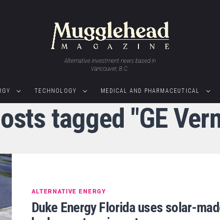
Alternative investment news based in
Vancouver, B.C.
RGY
TECHNOLOGY
MEDICAL AND PHARMACEUTICAL
posts tagged "GE Ver
ALTERNATIVE ENERGY
Duke Energy Florida uses solar-ma