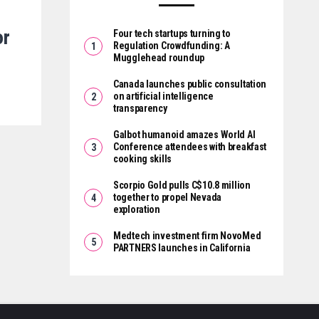
or
Four tech startups turning to
Regulation Crowdfunding: A
Mugglehead roundup
Canada launches public consultation
on artificial intelligence
transparency
Galbot humanoid amazes World AI
Conference attendees with breakfast
cooking skills
Scorpio Gold pulls C$10.8 million
together to propel Nevada
exploration
Medtech investment firm NovoMed
PARTNERS launches in California