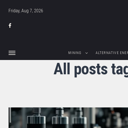
Friday, Aug 7, 2026
MINING
ALTERNATIVE ENE
All posts t