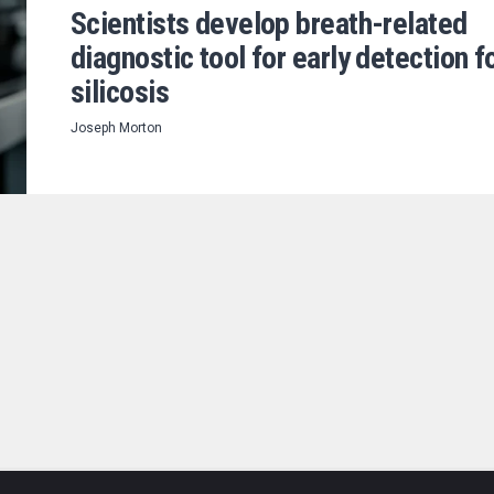
Scientists develop breath-related
diagnostic tool for early detection f
silicosis
Joseph Morton