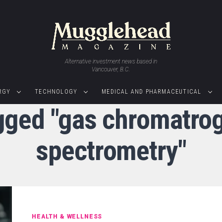
Alternative investment news based in
Vancouver, B.C.
RGY
TECHNOLOGY
MEDICAL AND PHARMACEUTICAL
agged "gas chromatr
spectrometry"
HEALTH & WELLNESS