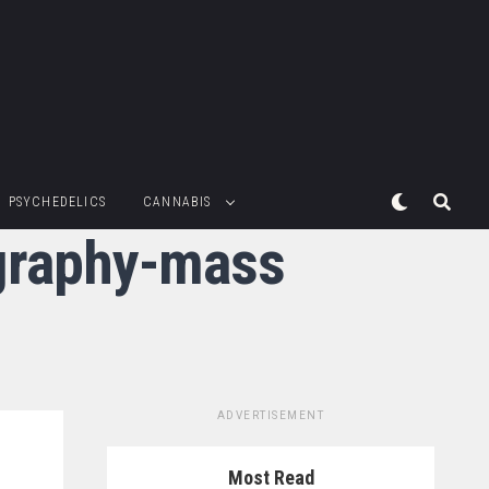
PSYCHEDELICS
CANNABIS
ography-mass
ADVERTISEMENT
Most Read