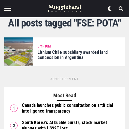
All posts tagged "FSE: POTA"
LITHIUM
Lithium Chile subsidiary awarded land
concession in Argentina
ADVERTISEMENT
Most Read
Canada launches public consultation on artificial
intelligence transparency
South Korea’s AI bubble bursts, stock market
plunges with US$2T lost