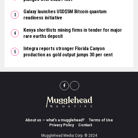
Galaxy launches USD$5M Bitcoin quantum
readiness initiative
Kenya shortlists mining firms in tender for major
rare earths deposit
Integra reports stronger Florida Canyon
production as gold output jumps 30 per cent
About us — what’s a mugglehead?
Terms of Use
Privacy Policy
Contact
Mugglehead Media Corp. © 2024