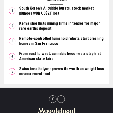
South Korea’s AI bubble bursts, stock market
plunges with US$2T lost
Kenya shortlists mining firms in tender for major
rare earths deposit
Remote-controlled humanoid robots start cleaning
homes in San Francisco
From east to west: cannabis becomes a staple at
American state fairs
Swiss breathalyser proves its worth as weight loss
measurement tool