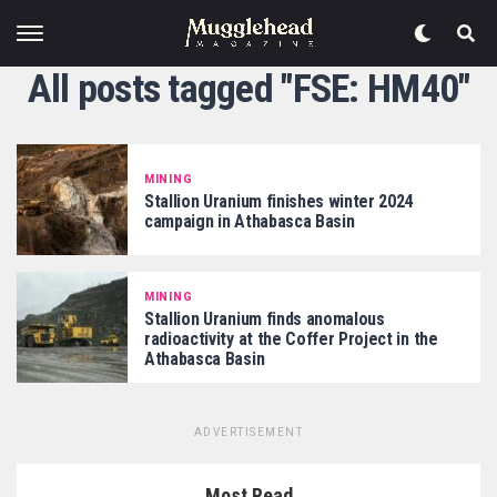
All posts tagged "FSE: HM40"
MINING
Stallion Uranium finishes winter 2024
campaign in Athabasca Basin
MINING
Stallion Uranium finds anomalous
radioactivity at the Coffer Project in the
Athabasca Basin
ADVERTISEMENT
Most Read