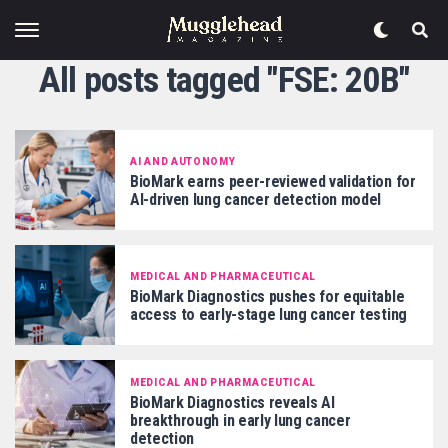
All posts tagged "FSE: 20B"
AI AND AUTONOMY
BioMark earns peer-reviewed validation for
AI-driven lung cancer detection model
MEDICAL AND PHARMACEUTICAL
BioMark Diagnostics pushes for equitable
access to early-stage lung cancer testing
MEDICAL AND PHARMACEUTICAL
BioMark Diagnostics reveals AI
breakthrough in early lung cancer
detection