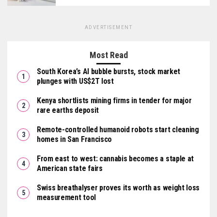
ADVERTISEMENT
Most Read
South Korea’s AI bubble bursts, stock market
plunges with US$2T lost
Kenya shortlists mining firms in tender for major
rare earths deposit
Remote-controlled humanoid robots start cleaning
homes in San Francisco
From east to west: cannabis becomes a staple at
American state fairs
Swiss breathalyser proves its worth as weight loss
measurement tool