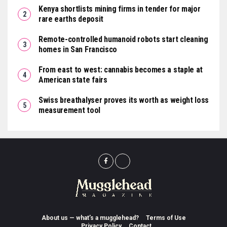
Kenya shortlists mining firms in tender for major
rare earths deposit
Remote-controlled humanoid robots start cleaning
homes in San Francisco
From east to west: cannabis becomes a staple at
American state fairs
Swiss breathalyser proves its worth as weight loss
measurement tool
About us — what’s a mugglehead?
Terms of Use
Privacy Policy
Contact