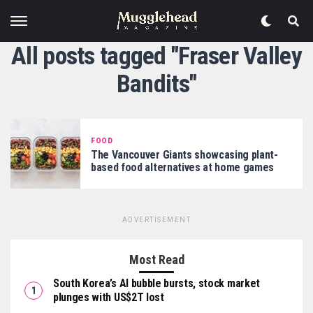
All posts tagged "Fraser Valley
Bandits"
FOOD
The Vancouver Giants showcasing plant-
based food alternatives at home games
ADVERTISEMENT
Most Read
South Korea’s AI bubble bursts, stock market
plunges with US$2T lost