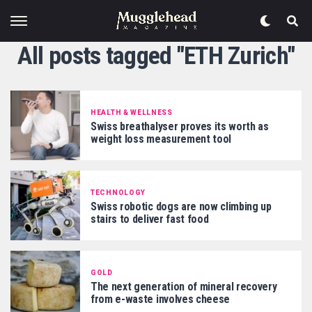
All posts tagged "ETH Zurich"
HEALTH & WELLNESS
Swiss breathalyser proves its worth as
weight loss measurement tool
TECHNOLOGY
Swiss robotic dogs are now climbing up
stairs to deliver fast food
GOLD
The next generation of mineral recovery
from e-waste involves cheese