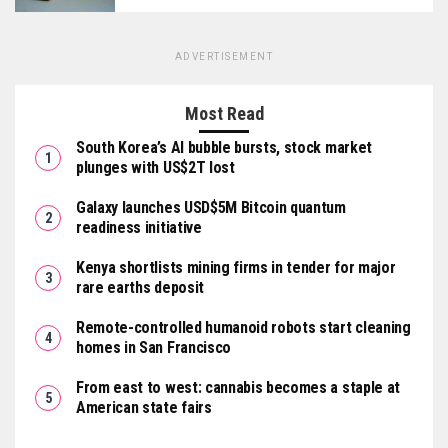
ADVERTISEMENT
Most Read
South Korea’s AI bubble bursts, stock market
plunges with US$2T lost
Galaxy launches USD$5M Bitcoin quantum
readiness initiative
Kenya shortlists mining firms in tender for major
rare earths deposit
Remote-controlled humanoid robots start cleaning
homes in San Francisco
From east to west: cannabis becomes a staple at
American state fairs