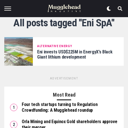
All posts tagged "Eni SpA"
ALTERNATIVE ENERGY
Eni invests USD$225M in EnergyX’s Black
Giant lithium development
ADVERTISEMENT
Most Read
Four tech startups turning to Regulation
Crowdfunding: A Mugglehead roundup
Orla Mining and Equinox Gold shareholders approve
their merger