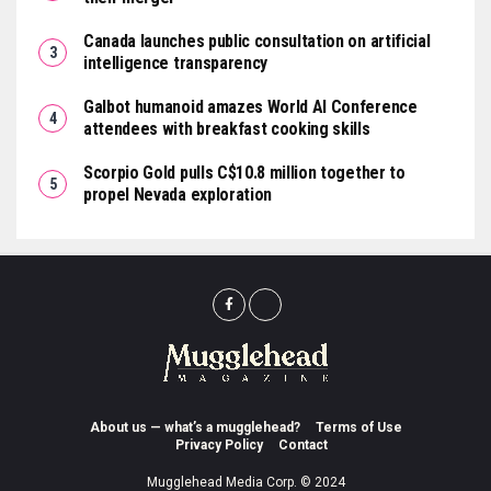
Canada launches public consultation on artificial
intelligence transparency
Galbot humanoid amazes World AI Conference
attendees with breakfast cooking skills
Scorpio Gold pulls C$10.8 million together to
propel Nevada exploration
About us — what’s a mugglehead?
Terms of Use
Privacy Policy
Contact
Mugglehead Media Corp. © 2024