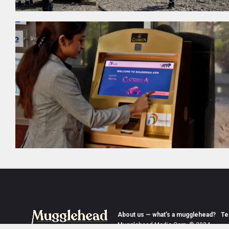
About us — what’s a mugglehead?
Te
Mugglehead Media Corp. © 2024