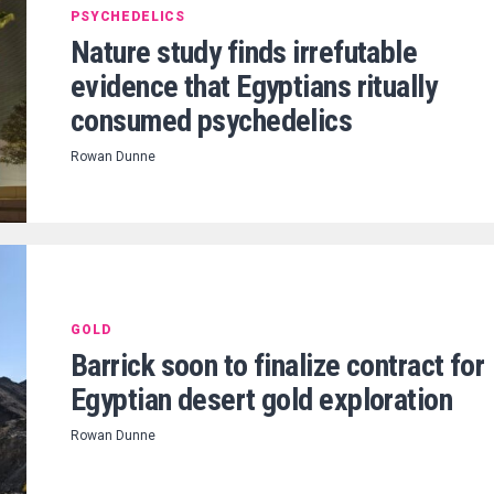
PSYCHEDELICS
Nature study finds irrefutable
evidence that Egyptians ritually
consumed psychedelics
Rowan Dunne
GOLD
Barrick soon to finalize contract for
Egyptian desert gold exploration
Rowan Dunne