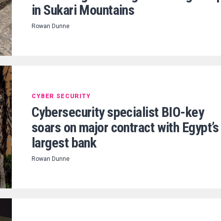
in Sukari Mountains
Rowan Dunne
CYBER SECURITY
Cybersecurity specialist BIO-key
soars on major contract with Egypt’s
largest bank
Rowan Dunne