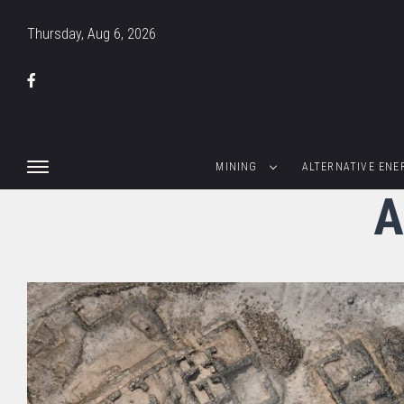
Thursday, Aug 6, 2026
MINING
ALTERNATIVE ENE
A