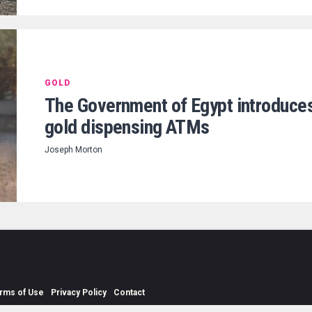
GOLD
The Government of Egypt introduce
gold dispensing ATMs
Joseph Morton
rms of Use
Privacy Policy
Contact