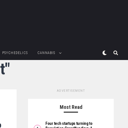
PSYCHEDELICS
CANNABIS
t"
ADVERTISEMENT
Most Read
p
Four tech startups turning to