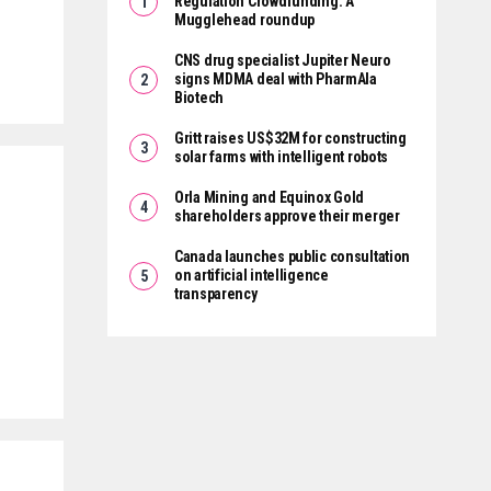
Regulation Crowdfunding: A
Mugglehead roundup
CNS drug specialist Jupiter Neuro
signs MDMA deal with PharmAla
Biotech
Gritt raises US$32M for constructing
solar farms with intelligent robots
Orla Mining and Equinox Gold
shareholders approve their merger
Canada launches public consultation
on artificial intelligence
transparency