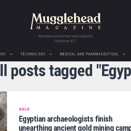
Alternative investment news based in
Vancouver, B.C.
RGY
TECHNOLOGY
MEDICAL AND PHARMACEUTICAL
ll posts tagged "Egyp
GOLD
Egyptian archaeologists finish
unearthing ancient gold mining cam