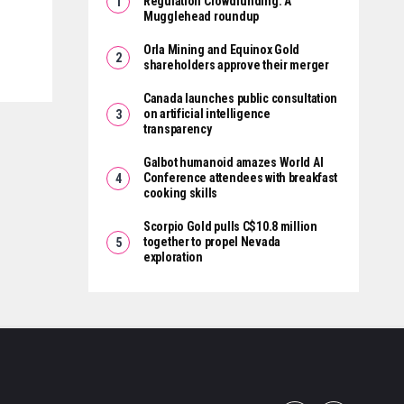
Regulation Crowdfunding: A
Mugglehead roundup
Orla Mining and Equinox Gold
shareholders approve their merger
Canada launches public consultation
on artificial intelligence
transparency
Galbot humanoid amazes World AI
Conference attendees with breakfast
cooking skills
Scorpio Gold pulls C$10.8 million
together to propel Nevada
exploration