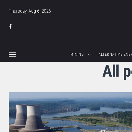
Thursday, Aug 6, 2026
MINING
ALTERNATIVE ENE
All 