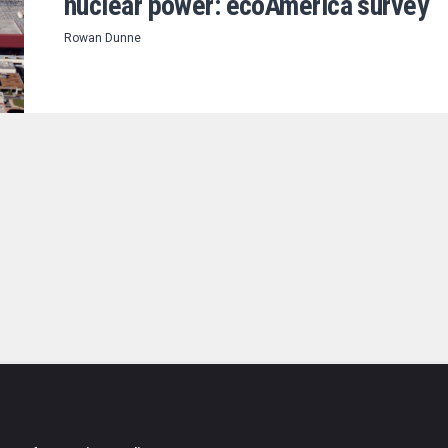
nuclear power: ecoAmerica survey
Rowan Dunne