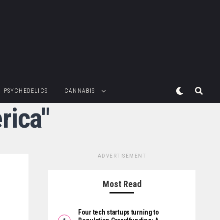
PSYCHEDELICS
CANNABIS
rica"
ADVERTISEMENT
Most Read
Four tech startups turning to