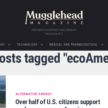
Alternative investment news based in
Vancouver, B.C.
RGY
TECHNOLOGY
MEDICAL AND PHARMACEUTICAL
posts tagged "ecoAme
ALTERNATIVE ENERGY
Over half of U.S. citizens support