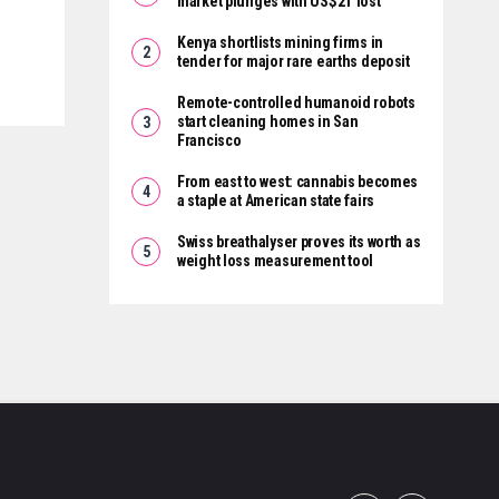
market plunges with US$2T lost
Kenya shortlists mining firms in
tender for major rare earths deposit
Remote-controlled humanoid robots
start cleaning homes in San
Francisco
From east to west: cannabis becomes
a staple at American state fairs
Swiss breathalyser proves its worth as
weight loss measurement tool