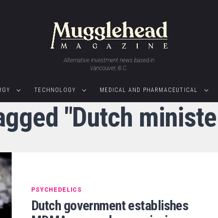
Alternative investment news based in
Vancouver, B.C.
RGY
TECHNOLOGY
MEDICAL AND PHARMACEUTICAL
tagged "Dutch minister
PSYCHEDELICS
Dutch government establishes