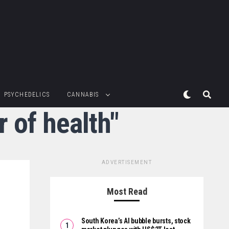
PSYCHEDELICS
CANNABIS
 of health"
ADVERTISEMENT
Most Read
South Korea’s AI bubble bursts, stock