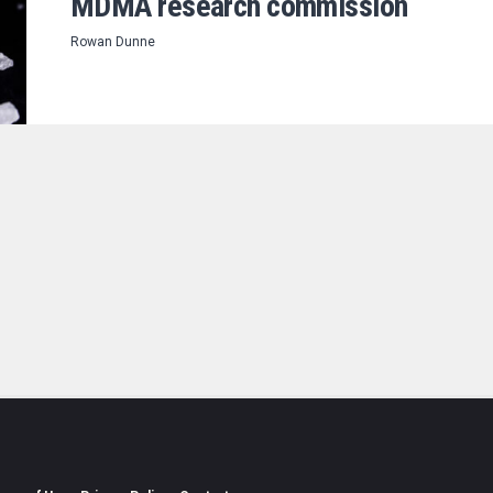
MDMA research commission
Rowan Dunne