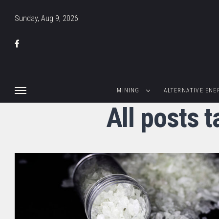
Sunday, Aug 9, 2026
MINING
ALTERNATIVE ENE
All posts 