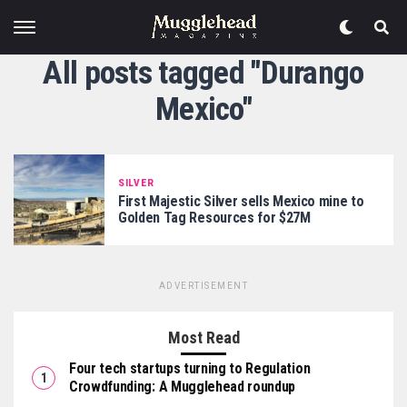
All posts tagged "Durango
Mexico"
SILVER
First Majestic Silver sells Mexico mine to
Golden Tag Resources for $27M
ADVERTISEMENT
Most Read
Four tech startups turning to Regulation
Crowdfunding: A Mugglehead roundup