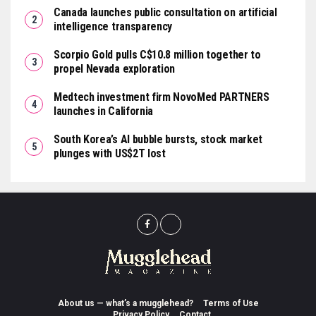
Canada launches public consultation on artificial
intelligence transparency
Scorpio Gold pulls C$10.8 million together to
propel Nevada exploration
Medtech investment firm NovoMed PARTNERS
launches in California
South Korea’s AI bubble bursts, stock market
plunges with US$2T lost
About us — what’s a mugglehead?
Terms of Use
Privacy Policy
Contact