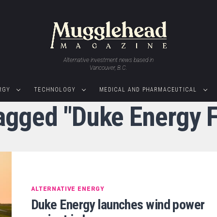
Alternative investment news based in
Vancouver, B.C.
RGY
TECHNOLOGY
MEDICAL AND PHARMACEUTICAL
tagged "Duke Energy 
ALTERNATIVE ENERGY
Duke Energy launches wind power