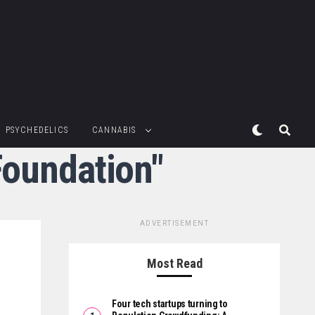
PSYCHEDELICS
CANNABIS
Foundation"
ADVERTISEMENT
Most Read
Four tech startups turning to