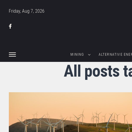
Friday, Aug 7, 2026
MINING
ALTERNATIVE ENE
All posts 