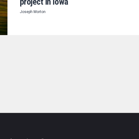
project in Iowa
Joseph Morton