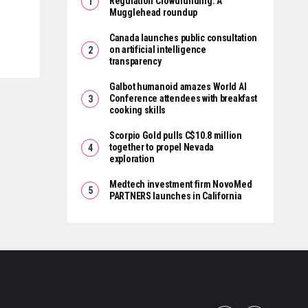
Regulation Crowdfunding: A
Mugglehead roundup
Canada launches public consultation
on artificial intelligence
transparency
Galbot humanoid amazes World AI
Conference attendees with breakfast
cooking skills
Scorpio Gold pulls C$10.8 million
together to propel Nevada
exploration
Medtech investment firm NovoMed
PARTNERS launches in California