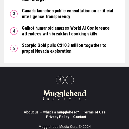
Canada launches public consultation on artificial
intelligence transparency
Galbot humanoid amazes World AI Conference
attendees with breakfast cooking skills
Scorpio Gold pulls C$10.8 million together to
propel Nevada exploration
About us — what’s a mugglehead?
Terms of Use
Privacy Policy
Contact
Mugglehead Media Corp. © 2024