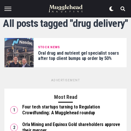
All posts tagged "drug delivery"
STOCK NEWS
Oral drug and nutrient gel specialist soars
after top client bumps up order by 50%
ADVERTISEMENT
Most Read
Four tech startups turning to Regulation
Crowdfunding: A Mugglehead roundup
Orla Mining and Equinox Gold shareholders approve
their merger