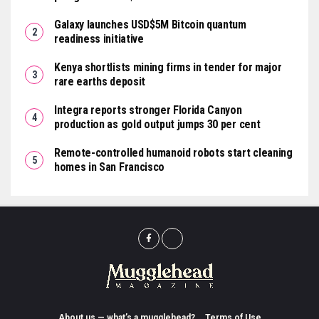
Galaxy launches USD$5M Bitcoin quantum
readiness initiative
Kenya shortlists mining firms in tender for major
rare earths deposit
Integra reports stronger Florida Canyon
production as gold output jumps 30 per cent
Remote-controlled humanoid robots start cleaning
homes in San Francisco
About us — what’s a mugglehead?
Terms of Use