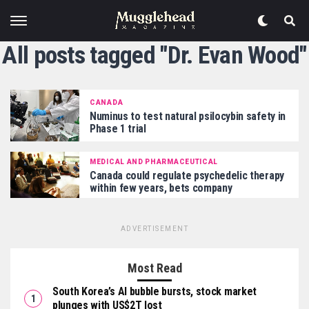
All posts tagged "Dr. Evan Wood"
CANADA
Numinus to test natural psilocybin safety in
Phase 1 trial
MEDICAL AND PHARMACEUTICAL
Canada could regulate psychedelic therapy
within few years, bets company
ADVERTISEMENT
Most Read
South Korea’s AI bubble bursts, stock market
plunges with US$2T lost