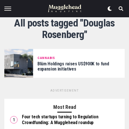
All posts tagged "Douglas
Rosenberg"
CANNABIS
Blüm Holdings raises US$900K to fund
expansion initiatives
ADVERTISEMENT
Most Read
Four tech startups turning to Regulation
Crowdfunding: A Mugglehead roundup