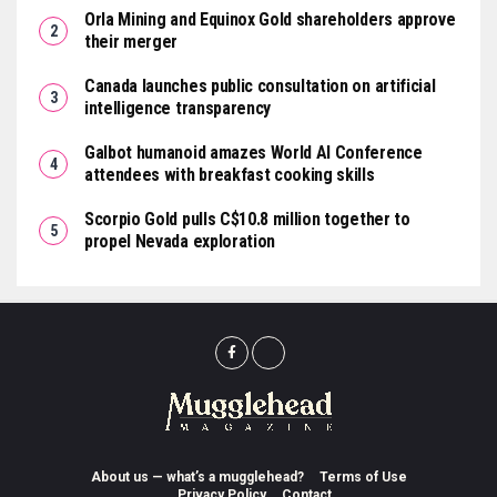
Orla Mining and Equinox Gold shareholders approve
their merger
Canada launches public consultation on artificial
intelligence transparency
Galbot humanoid amazes World AI Conference
attendees with breakfast cooking skills
Scorpio Gold pulls C$10.8 million together to
propel Nevada exploration
About us — what’s a mugglehead?
Terms of Use
Privacy Policy
Contact