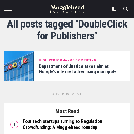
All posts tagged "DoubleClick
for Publishers"
HIGH PERFORMANCE COMPUTING
Department of Justice takes aim at
Google’s internet advertising monopoly
ADVERTISEMENT
Most Read
Four tech startups turning to Regulation
Crowdfunding: A Mugglehead roundup