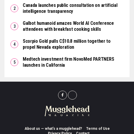
Canada launches public consultation on artificial
intelligence transparency
Galbot humanoid amazes World AI Conference
attendees with breakfast cooking skills
Scorpio Gold pulls C$10.8 million together to
propel Nevada exploration
Medtech investment firm NovoMed PARTNERS
launches in California
About us — what’s a mugglehead?
Terms of Use
Privacy Policy
Contact