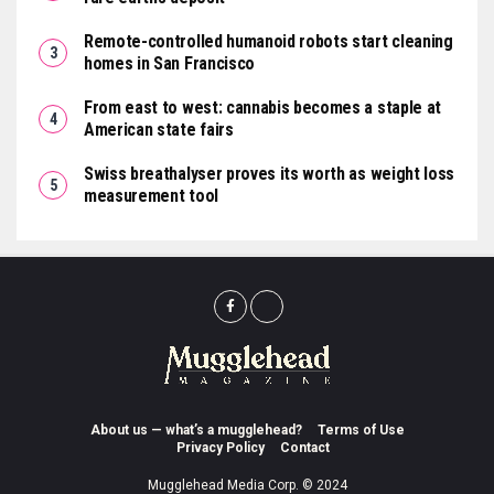
Remote-controlled humanoid robots start cleaning
homes in San Francisco
From east to west: cannabis becomes a staple at
American state fairs
Swiss breathalyser proves its worth as weight loss
measurement tool
About us — what’s a mugglehead?
Terms of Use
Privacy Policy
Contact
Mugglehead Media Corp. © 2024