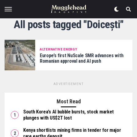
All posts tagged "Doicești"
ALTERNATIVE ENERGY
Europe’s first NuScale SMR advances with
Romanian approval and AI push
ADVERTISEMENT
Most Read
South Korea’s AI bubble bursts, stock market
plunges with US$2T lost
Kenya shortlists mining firms in tender for major
rare earths deposit