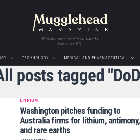
Alternative investment news based in
Vancouver, B.C.
RGY
TECHNOLOGY
MEDICAL AND PHARMACEUTICAL
All posts tagged "DoD
LITHIUM
Washington pitches funding to
Australia firms for lithium, antimony,
and rare earths