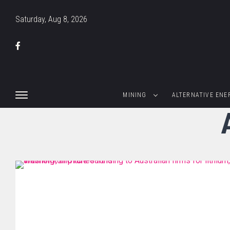
Saturday, Aug 8, 2026
MINING
ALTERNATIVE ENE