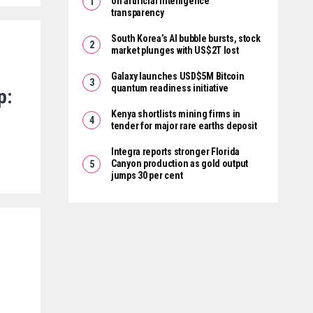
on artificial intelligence
transparency
South Korea’s AI bubble bursts, stock
market plunges with US$2T lost
Galaxy launches USD$5M Bitcoin
quantum readiness initiative
p:
Kenya shortlists mining firms in
tender for major rare earths deposit
Integra reports stronger Florida
Canyon production as gold output
jumps 30 per cent