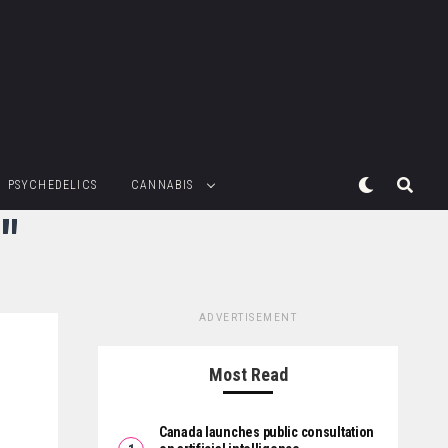
PSYCHEDELICS
CANNABIS
"
ADVERTISEMENT
Most Read
Canada launches public consultation