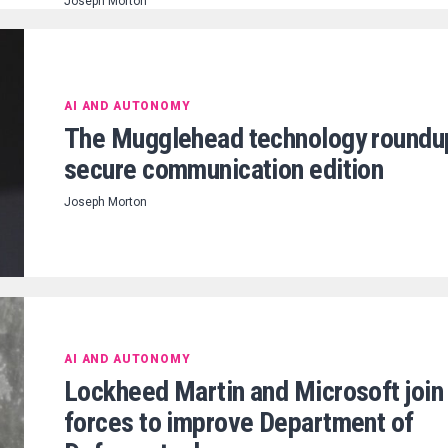
Joseph Morton
AI AND AUTONOMY
The Mugglehead technology roundu
secure communication edition
Joseph Morton
AI AND AUTONOMY
Lockheed Martin and Microsoft join
forces to improve Department of