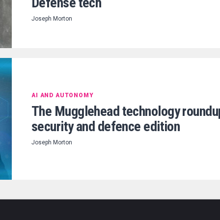
Defense tech
Joseph Morton
AI AND AUTONOMY
The Mugglehead technology roundu
security and defence edition
Joseph Morton