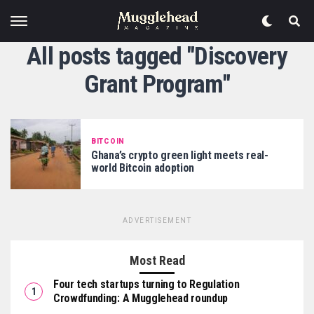
All posts tagged "Discovery
Grant Program"
BITCOIN
Ghana’s crypto green light meets real-
world Bitcoin adoption
ADVERTISEMENT
Most Read
Four tech startups turning to Regulation
Crowdfunding: A Mugglehead roundup