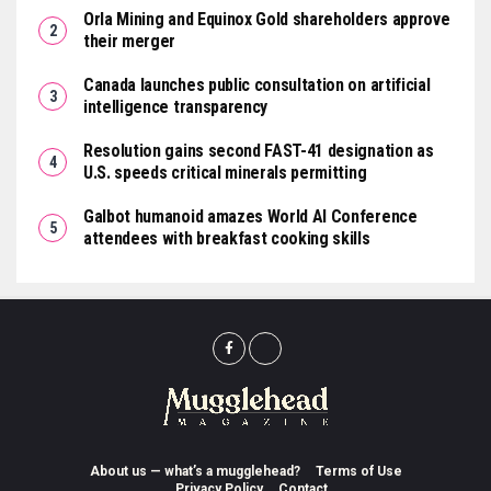
Orla Mining and Equinox Gold shareholders approve
their merger
Canada launches public consultation on artificial
intelligence transparency
Resolution gains second FAST-41 designation as
U.S. speeds critical minerals permitting
Galbot humanoid amazes World AI Conference
attendees with breakfast cooking skills
About us — what’s a mugglehead?
Terms of Use
Privacy Policy
Contact