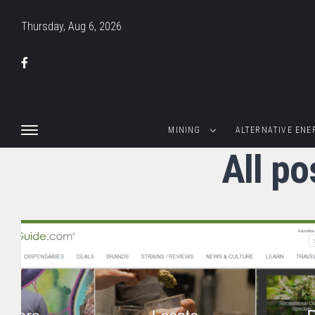
Thursday, Aug 6, 2026
MINING
ALTERNATIVE ENE
All po