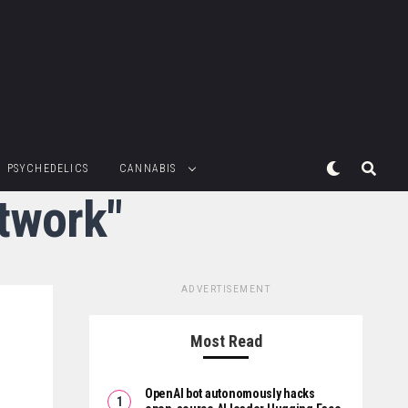
PSYCHEDELICS
CANNABIS
etwork"
ADVERTISEMENT
Most Read
OpenAI bot autonomously hacks