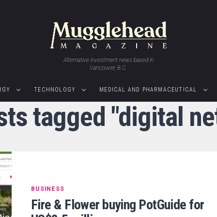
Alternative investment news based in
Vancouver, B.C.
RGY
TECHNOLOGY
MEDICAL AND PHARMACEUTICAL
sts tagged "digital n
BUSINESS
Fire & Flower buying PotGuide for