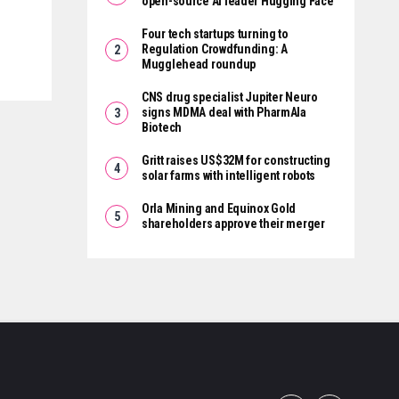
open-source AI leader Hugging Face
Four tech startups turning to
Regulation Crowdfunding: A
Mugglehead roundup
CNS drug specialist Jupiter Neuro
signs MDMA deal with PharmAla
Biotech
Gritt raises US$32M for constructing
solar farms with intelligent robots
Orla Mining and Equinox Gold
shareholders approve their merger