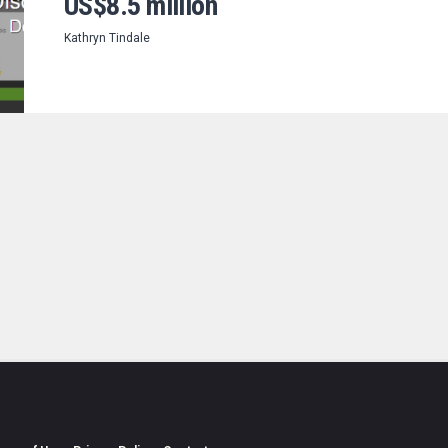
US$8.5 million
Kathryn Tindale