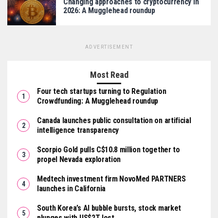
Changing approaches to cryptocurrency in
2026: A Mugglehead roundup
ADVERTISEMENT
Most Read
Four tech startups turning to Regulation
Crowdfunding: A Mugglehead roundup
Canada launches public consultation on artificial
intelligence transparency
Scorpio Gold pulls C$10.8 million together to
propel Nevada exploration
Medtech investment firm NovoMed PARTNERS
launches in California
South Korea’s AI bubble bursts, stock market
plunges with US$2T lost