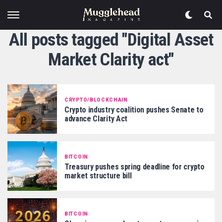
All posts tagged "Digital Asset
Market Clarity act"
CRYPTO/BLOCKCHAIN
Crypto industry coalition pushes Senate to
advance Clarity Act
BITCOIN
Treasury pushes spring deadline for crypto
market structure bill
BITCOIN