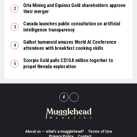
Orla Mining and Equinox Gold shareholders approve
their merger
Canada launches public consultation on artificial
intelligence transparency
Galbot humanoid amazes World AI Conference
attendees with breakfast cooking skills
Scorpio Gold pulls C$10.8 million together to
propel Nevada exploration
About us — what’s a mugglehead?
Terms of Use
Privacy Policy
Contact