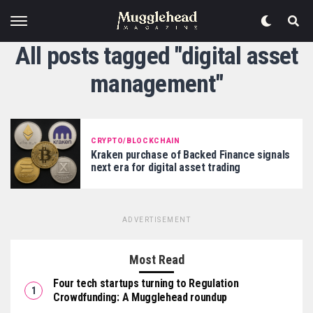
All posts tagged "digital asset
management"
CRYPTO/BLOCKCHAIN
Kraken purchase of Backed Finance signals
next era for digital asset trading
ADVERTISEMENT
Most Read
Four tech startups turning to Regulation
Crowdfunding: A Mugglehead roundup