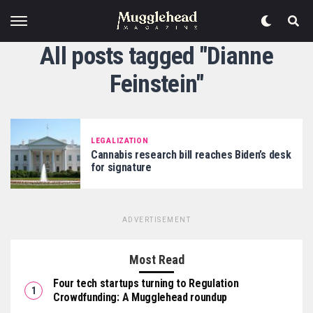
All posts tagged "Dianne
Feinstein"
LEGALIZATION
Cannabis research bill reaches Biden’s desk
for signature
ADVERTISEMENT
Most Read
Four tech startups turning to Regulation
Crowdfunding: A Mugglehead roundup