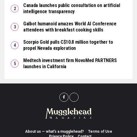
Canada launches public consultation on artificial
intelligence transparency
Galbot humanoid amazes World AI Conference
attendees with breakfast cooking skills
Scorpio Gold pulls C$10.8 million together to
propel Nevada exploration
Medtech investment firm NovoMed PARTNERS
launches in California
About us — what’s a mugglehead?
Terms of Use
Privacy Policy
Contact