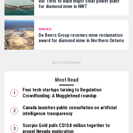
Rio Tinto to build major solar power plant
for diamond mine in NWT
MINING
De Beers Group receives mine reclamation
award for diamond mine in Northern Ontario
ADVERTISEMENT
Most Read
Four tech startups turning to Regulation
Crowdfunding: A Mugglehead roundup
Canada launches public consultation on artificial
intelligence transparency
Scorpio Gold pulls C$10.8 million together to
propel Nevada exploration