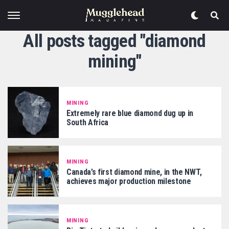
All posts tagged "diamond
mining"
MINING
Extremely rare blue diamond dug up in
South Africa
MINING
Canada’s first diamond mine, in the NWT,
achieves major production milestone
MINING