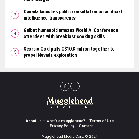
Canada launches public consultation on artificial
intelligence transparency
Galbot humanoid amazes World AI Conference
attendees with breakfast cooking skills
Scorpio Gold pulls C$10.8 million together to
propel Nevada exploration
About us — what’s a mugglehead?
Terms of Use
Privacy Policy
Contact
Mugglehead Media Corp. © 2024