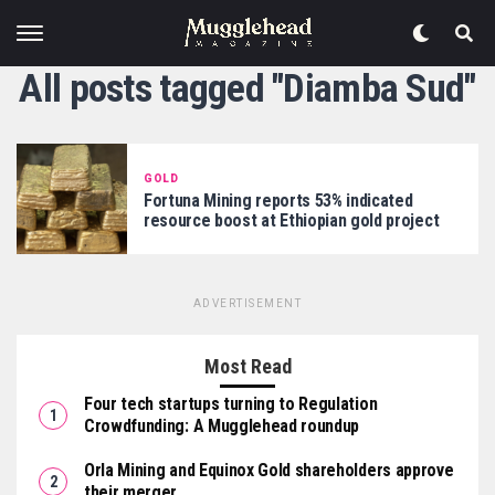
All posts tagged "Diamba Sud"
GOLD
Fortuna Mining reports 53% indicated
resource boost at Ethiopian gold project
ADVERTISEMENT
Most Read
Four tech startups turning to Regulation
Crowdfunding: A Mugglehead roundup
Orla Mining and Equinox Gold shareholders approve
their merger