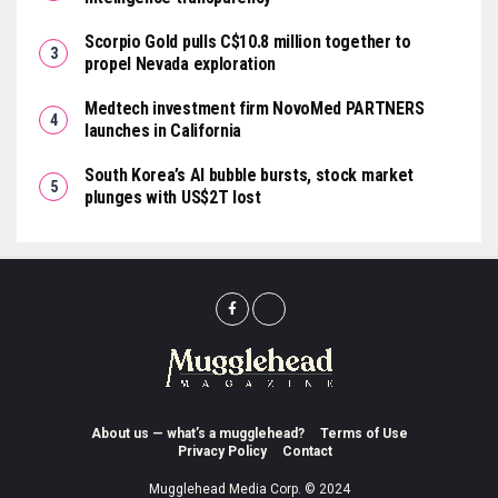
Scorpio Gold pulls C$10.8 million together to
propel Nevada exploration
Medtech investment firm NovoMed PARTNERS
launches in California
South Korea’s AI bubble bursts, stock market
plunges with US$2T lost
About us — what’s a mugglehead?
Terms of Use
Privacy Policy
Contact
Mugglehead Media Corp. © 2024