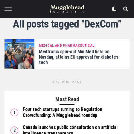
All posts tagged "DexCom"
MEDICAL AND PHARMACEUTICAL
Medtronic spin-out MiniMed lists on
Nasdaq, attains EU approval for diabetes
tech
ADVERTISEMENT
Most Read
Four tech startups turning to Regulation
Crowdfunding: A Mugglehead roundup
Canada launches public consultation on artificial
intelligence transparency