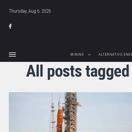
Thursday, Aug 6, 2026
MINING
ALTERNATIVE ENE
All posts tagged