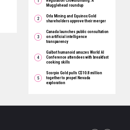
Regulation Crowdfunding: A
Mugglehead roundup
Orla Mining and Equinox Gold
shareholders approve their merger
Canada launches public consultation
on artificial intelligence
transparency
Galbot humanoid amazes World AI
Conference attendees with breakfast
cooking skills
Scorpio Gold pulls C$10.8 million
together to propel Nevada
exploration