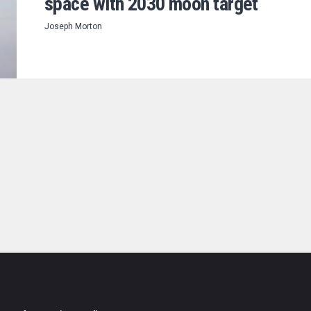
space with 2030 moon target
Joseph Morton