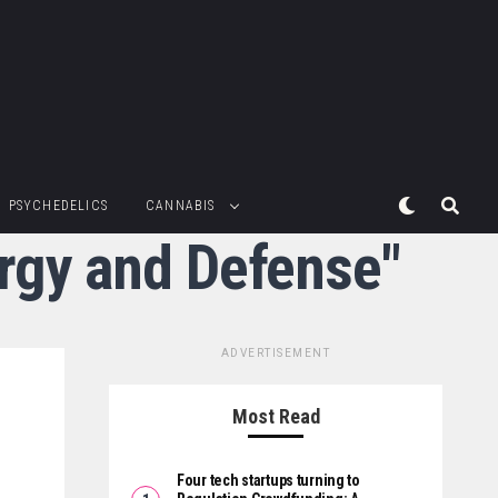
PSYCHEDELICS
CANNABIS
ergy and Defense"
ADVERTISEMENT
Most Read
Four tech startups turning to