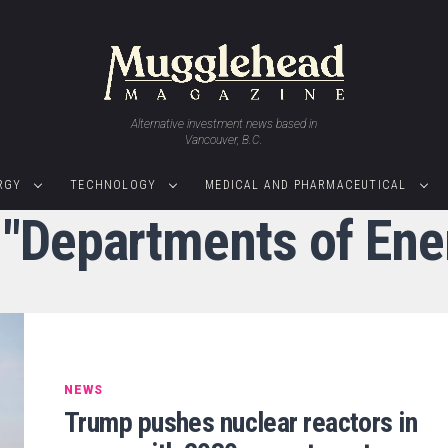
Alternative investment news based in
Vancouver, B.C.
RGY
TECHNOLOGY
MEDICAL AND PHARMACEUTICAL
 "Departments of En
NEWS
Trump pushes nuclear reactors in