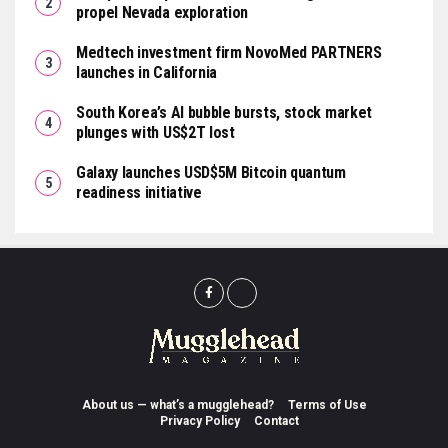
propel Nevada exploration
Medtech investment firm NovoMed PARTNERS
launches in California
South Korea’s AI bubble bursts, stock market
plunges with US$2T lost
Galaxy launches USD$5M Bitcoin quantum
readiness initiative
About us — what’s a mugglehead?
Terms of Use
Privacy Policy
Contact