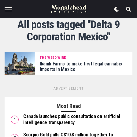
All posts tagged "Delta 9
Corporation Mexico"
THE WEED WIRE
Ikänik Farms to make first legal cannabis
imports in Mexico
ADVERTISEMENT
Most Read
Canada launches public consultation on artificial
intelligence transparency
Scorpio Gold pulls C$10.8 million together to