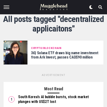
All posts tagged "decentralized
applicaitons"
CRYPTO/BLOCKCHAIN
3iQ Solana ETF draws big name investment
from Ark Invest, passes CAD$90 million
ADVERTISEMENT
Most Read
South Korea’s AI bubble bursts, stock market
plunges with US$2T lost