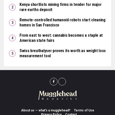
Kenya shortlists mining firms in tender for major
rare earths deposit
Remote-controlled humanoid robots start cleaning
homes in San Francisco
From east to west: cannabis becomes a staple at
American state fairs
Swiss breathalyser proves its worth as weight loss
measurement tool
About us — what’s a mugglehead?
Terms of Use
Privacy Policy
Contact