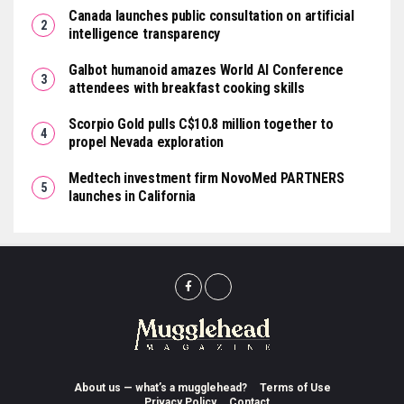
Canada launches public consultation on artificial
intelligence transparency
Galbot humanoid amazes World AI Conference
attendees with breakfast cooking skills
Scorpio Gold pulls C$10.8 million together to
propel Nevada exploration
Medtech investment firm NovoMed PARTNERS
launches in California
About us — what’s a mugglehead?
Terms of Use
Privacy Policy
Contact