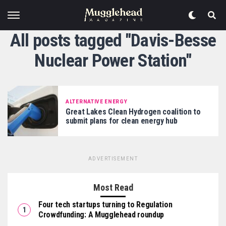
All posts tagged "Davis-Besse
Nuclear Power Station"
ALTERNATIVE ENERGY
Great Lakes Clean Hydrogen coalition to
submit plans for clean energy hub
ADVERTISEMENT
Most Read
Four tech startups turning to Regulation
Crowdfunding: A Mugglehead roundup