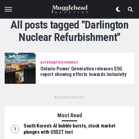
All posts tagged "Darlington
Nuclear Refurbishment"
ALTERNATIVE ENERGY
Ontario Power Generation releases ESG
report showing efforts towards inclusivity
ADVERTISEMENT
Most Read
South Korea’s AI bubble bursts, stock market
plunges with US$2T lost