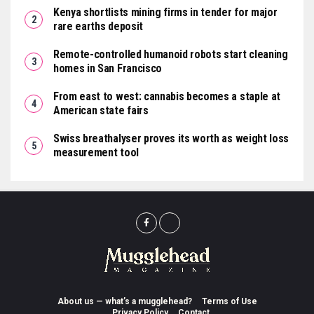
Kenya shortlists mining firms in tender for major
rare earths deposit
Remote-controlled humanoid robots start cleaning
homes in San Francisco
From east to west: cannabis becomes a staple at
American state fairs
Swiss breathalyser proves its worth as weight loss
measurement tool
About us — what’s a mugglehead?
Terms of Use
Privacy Policy
Contact