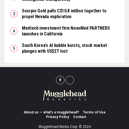
Scorpio Gold pulls C$10.8 million together to
propel Nevada exploration
Medtech investment firm NovoMed PARTNERS
launches in California
South Korea’s AI bubble bursts, stock market
plunges with US$2T lost
About us — what’s a mugglehead?
Terms of Use
Privacy Policy
Contact
Mugglehead Media Corp. © 2024