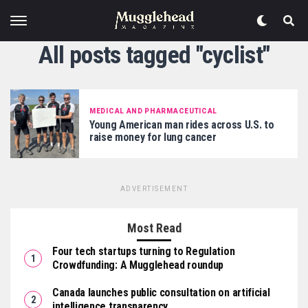
All posts tagged "cyclist"
MEDICAL AND PHARMACEUTICAL
Young American man rides across U.S. to
raise money for lung cancer
ADVERTISEMENT
Most Read
Four tech startups turning to Regulation
Crowdfunding: A Mugglehead roundup
Canada launches public consultation on artificial
intelligence transparency