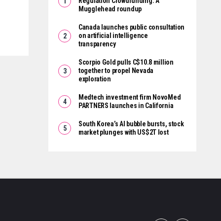
Regulation Crowdfunding: A
Mugglehead roundup
Canada launches public consultation
on artificial intelligence
transparency
Scorpio Gold pulls C$10.8 million
together to propel Nevada
exploration
Medtech investment firm NovoMed
PARTNERS launches in California
South Korea’s AI bubble bursts, stock
market plunges with US$2T lost