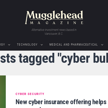
Alternative investment news based in
Vancouver, B.C.
RGY
TECHNOLOGY
MEDICAL AND PHARMACEUTICAL
osts tagged "cyber bul
CYBER SECURITY
New cyber insurance offering helps