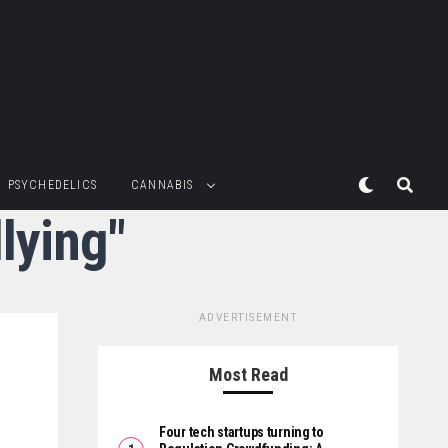
PSYCHEDELICS
CANNABIS
lying"
ADVERTISEMENT
Most Read
Four tech startups turning to