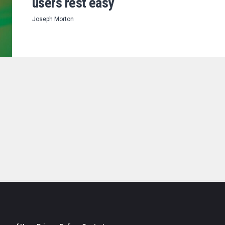
users rest easy
Joseph Morton