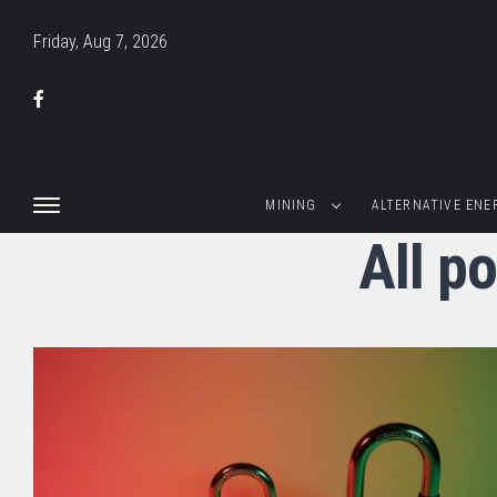
Friday, Aug 7, 2026
MINING
ALTERNATIVE ENE
All p