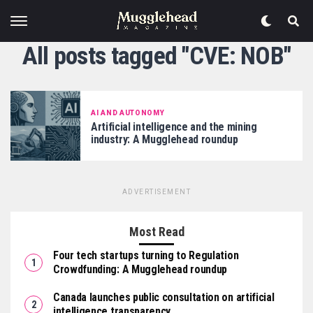
All posts tagged "CVE: NOB"
AI AND AUTONOMY
Artificial intelligence and the mining
industry: A Mugglehead roundup
ADVERTISEMENT
Most Read
Four tech startups turning to Regulation
Crowdfunding: A Mugglehead roundup
Canada launches public consultation on artificial
intelligence transparency