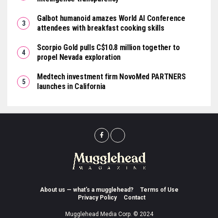
Galbot humanoid amazes World AI Conference
attendees with breakfast cooking skills
Scorpio Gold pulls C$10.8 million together to
propel Nevada exploration
Medtech investment firm NovoMed PARTNERS
launches in California
About us — what’s a mugglehead?
Terms of Use
Privacy Policy
Contact
Mugglehead Media Corp. © 2024