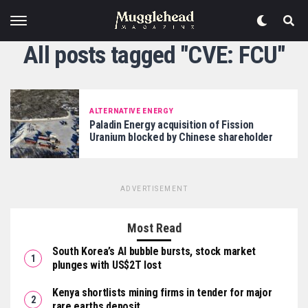
All posts tagged "CVE: FCU"
ALTERNATIVE ENERGY
Paladin Energy acquisition of Fission
Uranium blocked by Chinese shareholder
ADVERTISEMENT
Most Read
South Korea’s AI bubble bursts, stock market
plunges with US$2T lost
Kenya shortlists mining firms in tender for major
rare earths deposit