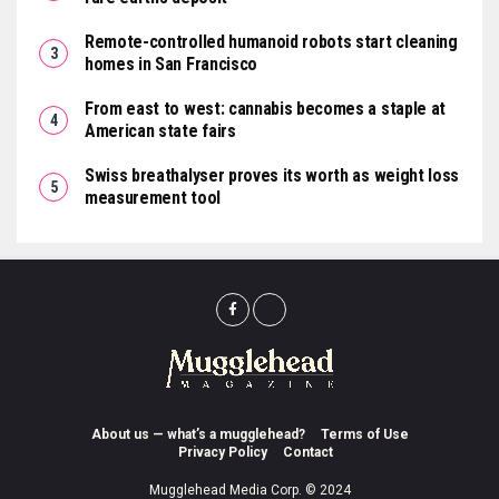
Remote-controlled humanoid robots start cleaning
homes in San Francisco
From east to west: cannabis becomes a staple at
American state fairs
Swiss breathalyser proves its worth as weight loss
measurement tool
About us — what’s a mugglehead?
Terms of Use
Privacy Policy
Contact
Mugglehead Media Corp. © 2024