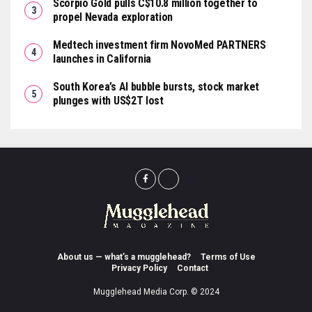
Scorpio Gold pulls C$10.8 million together to
propel Nevada exploration
Medtech investment firm NovoMed PARTNERS
launches in California
South Korea’s AI bubble bursts, stock market
plunges with US$2T lost
About us — what’s a mugglehead?
Terms of Use
Privacy Policy
Contact
Mugglehead Media Corp. © 2024