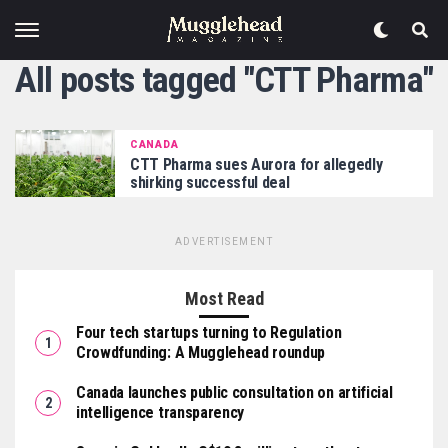
All posts tagged "CTT Pharma"
CANADA
CTT Pharma sues Aurora for allegedly
shirking successful deal
ADVERTISEMENT
Most Read
Four tech startups turning to Regulation
Crowdfunding: A Mugglehead roundup
Canada launches public consultation on artificial
intelligence transparency