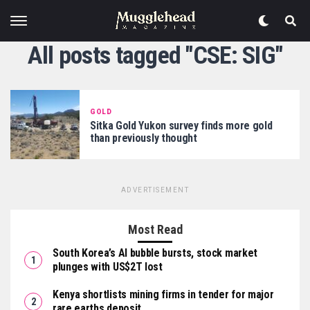
All posts tagged "CSE: SIG"
GOLD
Sitka Gold Yukon survey finds more gold
than previously thought
ADVERTISEMENT
Most Read
South Korea’s AI bubble bursts, stock market
plunges with US$2T lost
Kenya shortlists mining firms in tender for major
rare earths deposit