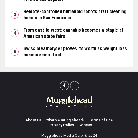
Remote-controlled humanoid robots start cleaning
homes in San Francisco
From east to west: cannabis becomes a staple at
American state fairs
Swiss breathalyser proves its worth as weight loss
measurement tool
About us — what’s a mugglehead?
Terms of Use
Privacy Policy
Contact
Mugglehead Media Corp. © 2024