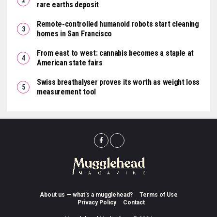
rare earths deposit
Remote-controlled humanoid robots start cleaning
homes in San Francisco
From east to west: cannabis becomes a staple at
American state fairs
Swiss breathalyser proves its worth as weight loss
measurement tool
About us — what’s a mugglehead?
Terms of Use
Privacy Policy
Contact