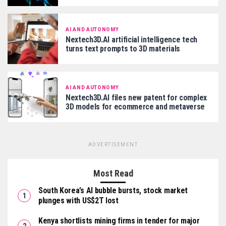
AI AND AUTONOMY
Nextech3D.AI artificial intelligence tech
turns text prompts to 3D materials
AI AND AUTONOMY
Nextech3D.AI files new patent for complex
3D models for ecommerce and metaverse
ADVERTISEMENT
Most Read
South Korea’s AI bubble bursts, stock market
plunges with US$2T lost
Kenya shortlists mining firms in tender for major