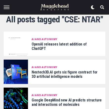
All posts tagged "CSE: NTAR"
AI AND AUTONOMY
OpenAI releases latest addition of
ChatGPT
AI AND AUTONOMY
Nextech3D.AI gets six figure contract for
3D artificial intelligence models
AI AND AUTONOMY
Google DeepMind new AI predicts structure
and interactions of molecules