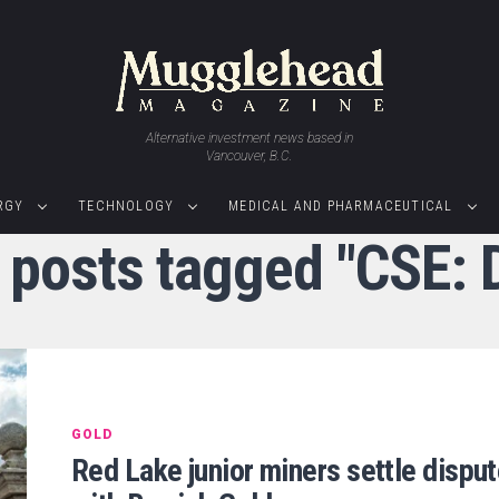
Alternative investment news based in
Vancouver, B.C.
RGY
TECHNOLOGY
MEDICAL AND PHARMACEUTICAL
l posts tagged "CSE: 
GOLD
Red Lake junior miners settle dispu