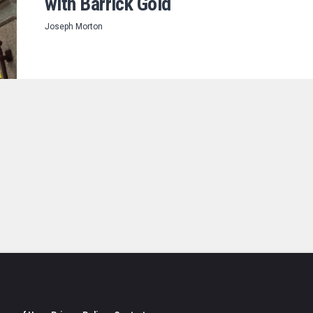
with Barrick Gold
Joseph Morton