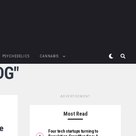
PSYCHEDELICS
CANNABIS
DG"
ADVERTISEMENT
Most Read
te
Four tech startups turning to