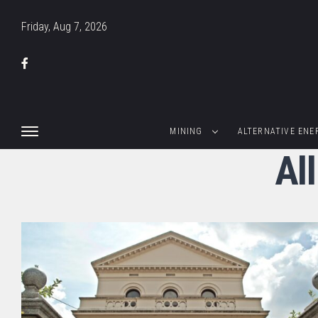
Friday, Aug 7, 2026
MINING
ALTERNATIVE ENE
Al