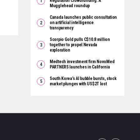
Regulation Crowdfunding: A
Mugglehead roundup
Canada launches public consultation
on artificial intelligence
transparency
Scorpio Gold pulls C$10.8 million
together to propel Nevada
exploration
Medtech investment firm NovoMed
PARTNERS launches in California
South Korea’s AI bubble bursts, stock
market plunges with US$2T lost