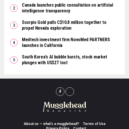
Canada launches public consultation on artificial
intelligence transparency
Scorpio Gold pulls C$10.8 million together to
propel Nevada exploration
Medtech investment firm NovoMed PARTNERS
launches in California
South Korea’s AI bubble bursts, stock market
plunges with US$2T lost
About us — what’s a mugglehead?
Terms of Use
Privacy Policy
Contact