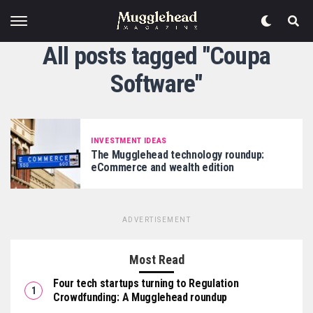
All posts tagged "Coupa
Software"
INVESTMENT IDEAS
The Mugglehead technology roundup:
eCommerce and wealth edition
ADVERTISEMENT
Most Read
Four tech startups turning to Regulation
Crowdfunding: A Mugglehead roundup