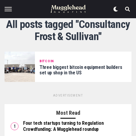
All posts tagged "Consultancy
Frost & Sullivan"
BITCOIN
Three biggest bitcoin equipment builders
set up shop in the US
ADVERTISEMENT
Most Read
Four tech startups turning to Regulation
Crowdfunding: A Mugglehead roundup