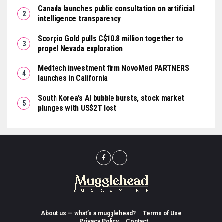
Canada launches public consultation on artificial
intelligence transparency
Scorpio Gold pulls C$10.8 million together to
propel Nevada exploration
Medtech investment firm NovoMed PARTNERS
launches in California
South Korea’s AI bubble bursts, stock market
plunges with US$2T lost
About us — what’s a mugglehead?
Terms of Use
Privacy Policy
Contact