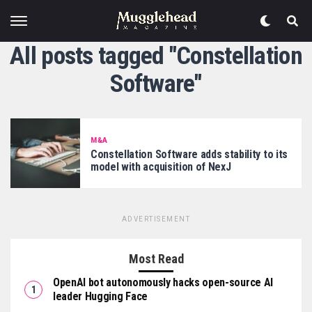
All posts tagged "Constellation
Software"
M&A
Constellation Software adds stability to its
model with acquisition of NexJ
ADVERTISEMENT
Most Read
OpenAI bot autonomously hacks open-source AI
leader Hugging Face