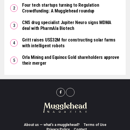
Four tech startups turning to Regulation
Crowdfunding: A Mugglehead roundup
CNS drug specialist Jupiter Neuro signs MDMA
deal with PharmAla Biotech
Gritt raises US$32M for constructing solar farms
with intelligent robots
Orla Mining and Equinox Gold shareholders approve
their merger
About us — what’s a mugglehead?
Terms of Use
Privacy Policy
Contact