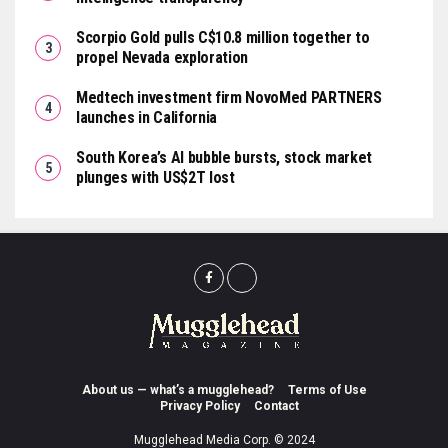
Scorpio Gold pulls C$10.8 million together to
propel Nevada exploration
Medtech investment firm NovoMed PARTNERS
launches in California
South Korea’s AI bubble bursts, stock market
plunges with US$2T lost
About us — what’s a mugglehead?
Terms of Use
Privacy Policy
Contact
Mugglehead Media Corp. © 2024