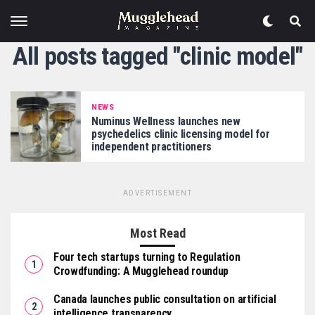
All posts tagged "clinic model"
NEWS
Numinus Wellness launches new
psychedelics clinic licensing model for
independent practitioners
ADVERTISEMENT
Most Read
Four tech startups turning to Regulation
Crowdfunding: A Mugglehead roundup
Canada launches public consultation on artificial
intelligence transparency