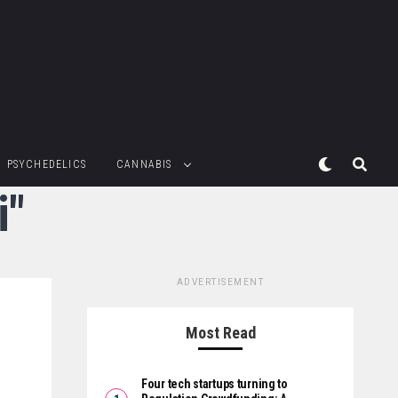
PSYCHEDELICS
CANNABIS
i"
ADVERTISEMENT
Most Read
Four tech startups turning to