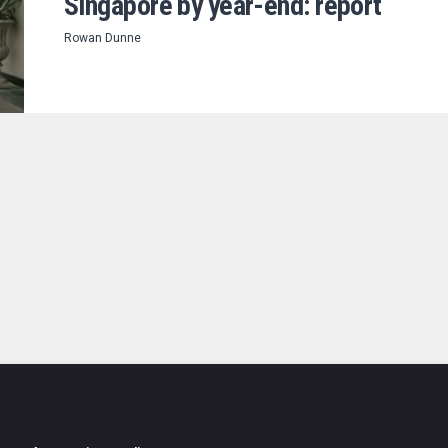
Singapore by year-end: report
Rowan Dunne