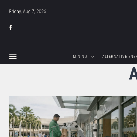
Friday, Aug 7, 2026
MINING
ALTERNATIVE ENE
A