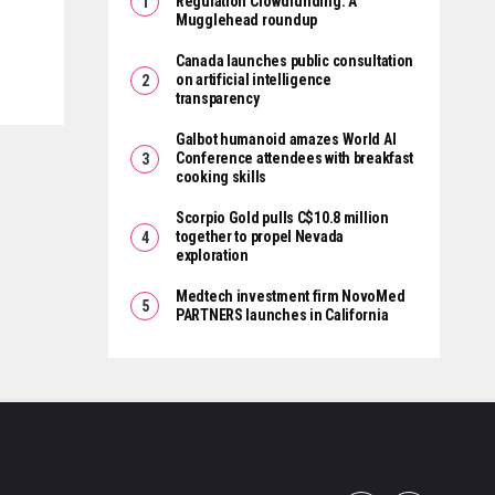
Regulation Crowdfunding: A
Mugglehead roundup
Canada launches public consultation
on artificial intelligence
transparency
Galbot humanoid amazes World AI
Conference attendees with breakfast
cooking skills
Scorpio Gold pulls C$10.8 million
together to propel Nevada
exploration
Medtech investment firm NovoMed
PARTNERS launches in California