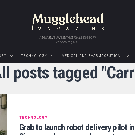
Alternative investment news based in
Vancouver, B.C.
RGY
TECHNOLOGY
MEDICAL AND PHARMACEUTICAL
ll posts tagged "Carr
TECHNOLOGY
Grab to launch robot delivery pilot in