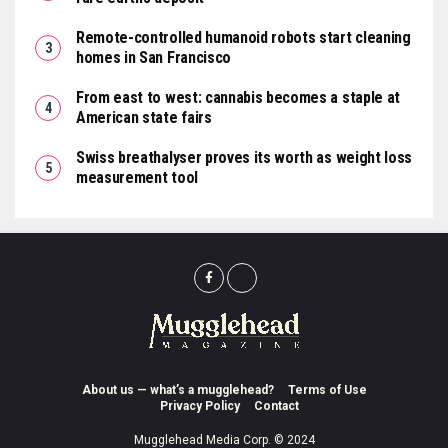
Remote-controlled humanoid robots start cleaning
homes in San Francisco
From east to west: cannabis becomes a staple at
American state fairs
Swiss breathalyser proves its worth as weight loss
measurement tool
About us — what’s a mugglehead?
Terms of Use
Privacy Policy
Contact
Mugglehead Media Corp. © 2024