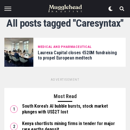
All posts tagged "Caresyntax"
MEDICAL AND PHARMACEUTICAL
Laurexa Capital closes €520M fundraising
to propel European medtech
ADVERTISEMENT
Most Read
South Korea’s AI bubble bursts, stock market
plunges with US$2T lost
Kenya shortlists mining firms in tender for major
rare earths deposit