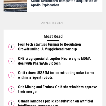
Satori Resources completes acquisition of
Apollo Exploration
ADVERTISEMENT
Most Read
Four tech startups turning to Regulation
Crowdfunding: A Mugglehead roundup
CNS drug specialist Jupiter Neuro signs MDMA
deal with PharmAla Biotech
Gritt raises US$32M for constructing solar farms
with intelligent robots
Orla Mining and Equinox Gold shareholders approve
their merger
Canada launches public consultation on artificial
intelligence transparency