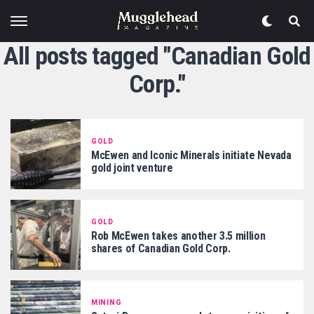
All posts tagged "Canadian Gold
Corp."
GOLD
McEwen and Iconic Minerals initiate Nevada
gold joint venture
GOLD
Rob McEwen takes another 3.5 million
shares of Canadian Gold Corp.
MINING