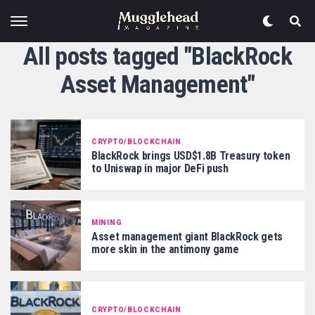
All posts tagged "BlackRock
Asset Management"
CRYPTO/BLOCKCHAIN
BlackRock brings USD$1.8B Treasury token
to Uniswap in major DeFi push
MINING
Asset management giant BlackRock gets
more skin in the antimony game
CRYPTO/BLOCKCHAIN