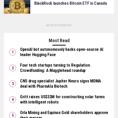
BlackRock launches Bitcoin ETF in Canada
ADVERTISEMENT
Most Read
OpenAI bot autonomously hacks open-source AI
leader Hugging Face
Four tech startups turning to Regulation
Crowdfunding: A Mugglehead roundup
CNS drug specialist Jupiter Neuro signs MDMA
deal with PharmAla Biotech
Gritt raises US$32M for constructing solar farms
with intelligent robots
Orla Mining and Equinox Gold shareholders approve
their merger