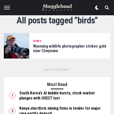
All posts tagged "birds"
NEWS
Wyoming wildlife photographer strikes gold
near Cheyenne
ADVERTISEMENT
Most Read
South Korea’s AI bubble bursts, stock market
plunges with US$2T lost
Kenya shortlists mining firms in tender for major
rare earths deposit