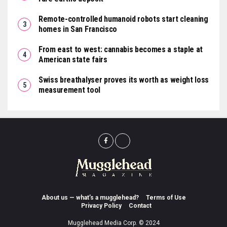
Remote-controlled humanoid robots start cleaning
homes in San Francisco
From east to west: cannabis becomes a staple at
American state fairs
Swiss breathalyser proves its worth as weight loss
measurement tool
About us — what’s a mugglehead?
Terms of Use
Privacy Policy
Contact
Mugglehead Media Corp. © 2024